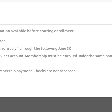
ation available before starting enrollment:
ber
rom July 1 through the following June 30
ovider account. Membership must be enrolled under the same name
embership payment. Checks are not accepted.