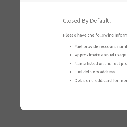
Closed By Default.
Please have the following inform
Fuel provider account num
Approximate annual usage f
Name listed on the fuel pr
Fuel delivery address
Debit or credit card for m