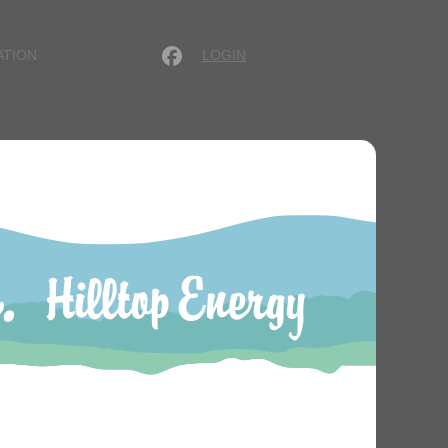
LOGIN
ATION