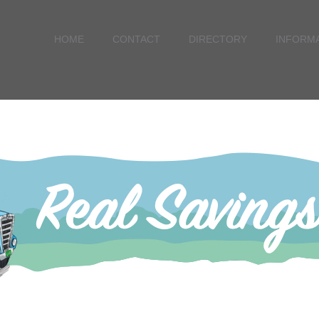
HOME
CONTACT
DIRECTORY
INFORM