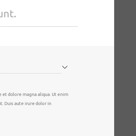
unt.
e et dolore magna aliqua. Ut enim
 Duis aute irure dolor in