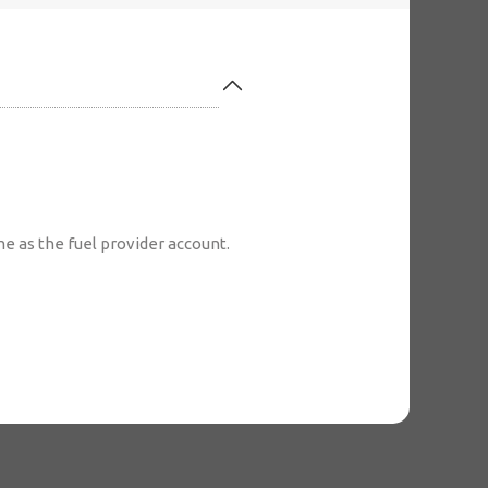
 as the fuel provider account.