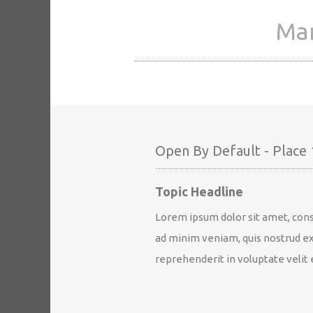
Man
Open By Default - Place 
Topic Headline
Lorem ipsum dolor sit amet, cons
ad minim veniam, quis nostrud exe
reprehenderit in voluptate velit e