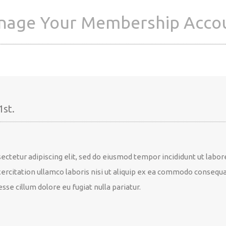
age Your Membership Acco
1st.
ectetur adipiscing elit, sed do eiusmod tempor incididunt ut labor
rcitation ullamco laboris nisi ut aliquip ex ea commodo consequat.
sse cillum dolore eu fugiat nulla pariatur.